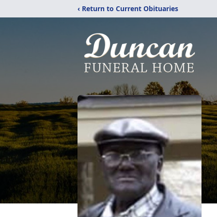
‹ Return to Current Obituaries