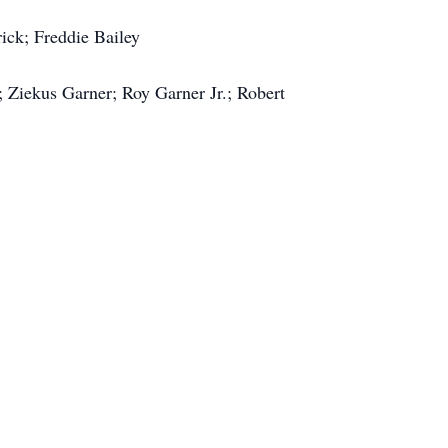
rick; Freddie Bailey
 Ziekus Garner; Roy Garner Jr.; Robert