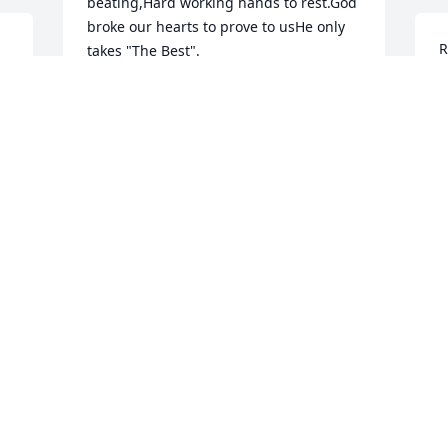
beating,Hard working hands to rest.God 
broke our hearts to prove to usHe only 
R
takes "The Best".
j
MR. & MRS. REGINAL SPILLER &
t
FAMILY
f
Aug 29, 2018
o
T
A
Condolences to the entire Family. 
Praying for each of you. May you RIP 
Willie D.
R
JOHNNY ROBINSON
.
F
Aug 29, 2018
S
A