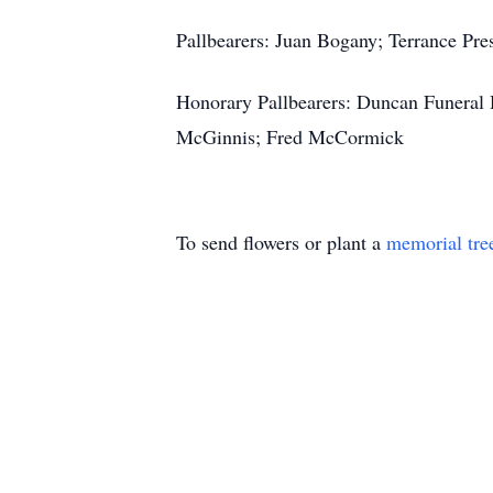
Pallbearers: Juan Bogany; Terrance Pres
Honorary Pallbearers: Duncan Funeral 
McGinnis; Fred McCormick
To send flowers or plant a
memorial tre