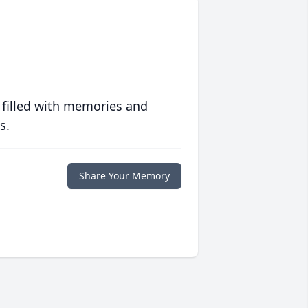
 filled with memories and
s.
Share Your Memory