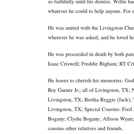
so faithfully until his demise. Willie 
whatever he could to help anyone. For m
He was united with the Livingston Chur
wherever he was asked, and he loved hi
He was proceeded in death by both paren
Isaac Criswell; Freddie Bigham; RT Cr
He leaves to cherish his memories: Go
Roy Garner Jr.; all of Livingston, TX; 
Livingston, TX; Bertha Reggie (Jack);
Livingston, TX; Special Cousins: Fred
Bogany; Clydie Bogany; Allison Wyatt; 
cousins other relatives and friends.