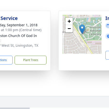
 Service
I
+
day, September 1, 2018
−
s at 1:00 pm (Central time)
gston Church Of God In
t
 West St, Livingston, TX
1
ctions
Plant Trees