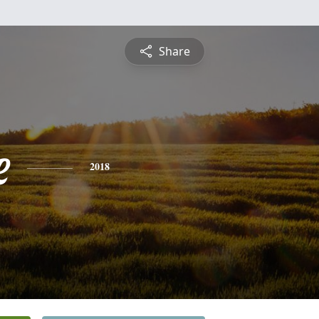
Share
e
2018