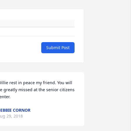
Submit Post
illie rest in peace my friend. You will 
e greatly missed at the senior citizens 
enter.
EBBIE CORNOR
ug 29, 2018