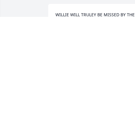
WILLIE WILL TRULEY BE MISSED BY THE 
AGING GIRLS AT THE SENIOR CENTER 
WE LOVED AND WILL MISS YOU AND 
YOUR STORIES. GO REST HIGH MY 
FRIEND
DEE COUCH
Aug 29, 2018
Rest In Peace Willie D! Such a good an 
honorable man! Prayers for your family
ANITA BABINEAUX
Aug 28, 2018