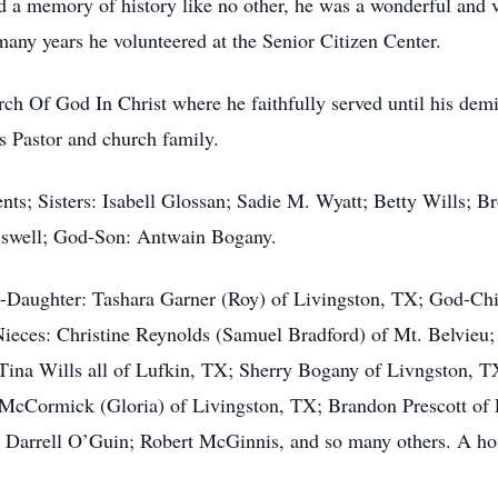
had a memory of history like no other, he was a wonderful an
any years he volunteered at the Senior Citizen Center.
ch Of God In Christ where he faithfully served until his dem
s Pastor and church family.
ts; Sisters: Isabell Glossan; Sadie M. Wyatt; Betty Wills; Br
iswell; God-Son: Antwain Bogany.
d-Daughter: Tashara Garner (Roy) of Livingston, TX; God-Chi
Nieces: Christine Reynolds (Samuel Bradford) of Mt. Belvieu;
 Tina Wills all of Lufkin, TX; Sherry Bogany of Livngston,
 McCormick (Gloria) of Livingston, TX; Brandon Prescott of 
Darrell O’Guin; Robert McGinnis, and so many others. A host