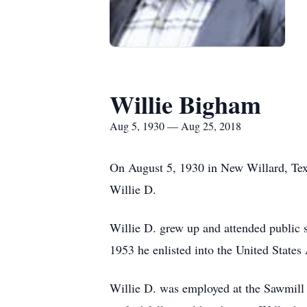
Willie Bigham
Aug 5, 1930 — Aug 25, 2018
On August 5, 1930 in New Willard, Te
Willie D.
Willie D. grew up and attended public 
1953 he enlisted into the United State
Willie D. was employed at the Sawmill