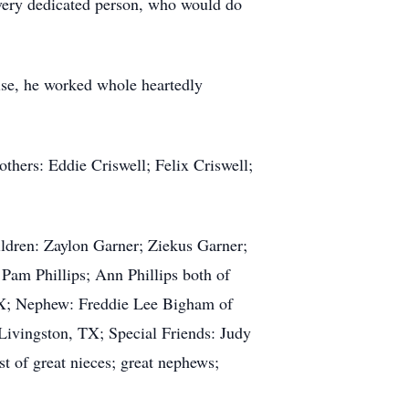
d very dedicated person, who would do
ise, he worked whole heartedly
others: Eddie Criswell; Felix Criswell;
ldren: Zaylon Garner; Ziekus Garner;
 Pam Phillips; Ann Phillips both of
 TX; Nephew: Freddie Lee Bigham of
Livingston, TX; Special Friends: Judy
 of great nieces; great nephews;