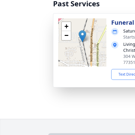
Past Services
Funeral
+
Satur
−
Start
Livin
Chris
304 W
7735
Text Dire