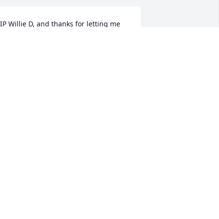
IP Willie D, and thanks for letting me 
oin the crew and I so enjoyed our rides 
ogether while taking care of others 
amily, so now we will take care of you 
n your ride home.
ERRY JOHNSON CLARK
ug 28, 2018
.I.P. YOU WILL BE MISSED. PRAYING 
OR THE FAMILY!
ANDRA CARR
ug 28, 2018