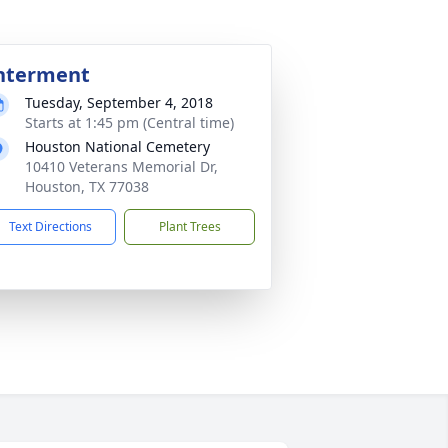
nterment
Tuesday, September 4, 2018
Starts at 1:45 pm (Central time)
Houston National Cemetery
10410 Veterans Memorial Dr,
Houston, TX 77038
Text Directions
Plant Trees