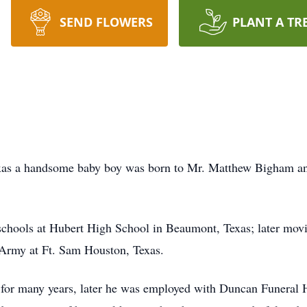
SEND FLOWERS
PLANT A TR
xas a handsome baby boy was born to Mr. Matthew Bigham a
schools at Hubert High School in Beaumont, Texas; later mov
s Army at Ft. Sam Houston, Texas.
 for many years, later he was employed with Duncan Funeral