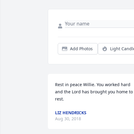
Add Photos
Light Candl
Rest in peace Willie. You worked hard 
and the Lord has brought you home to 
rest.
LIZ HENDRICKS
Aug 30, 2018