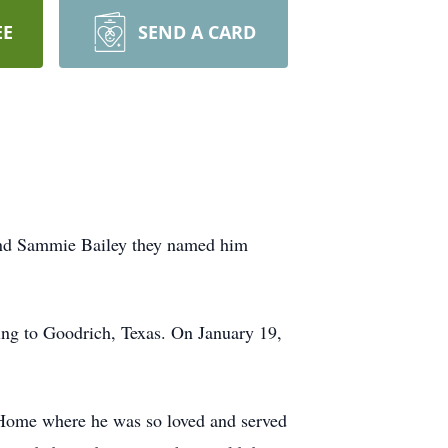
EE
SEND A CARD
nd Sammie Bailey they named him
ing to Goodrich, Texas. On January 19,
 Home where he was so loved and served