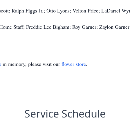
cott; Ralph Figgs Jr.; Otto Lyons; Velton Price; LaDarrel Wy
Home Staff; Freddie Lee Bigham; Roy Garner; Zaylon Garner;
e
in memory, please visit our
flower store
.
Service Schedule