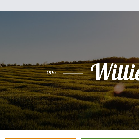
Willi
1930