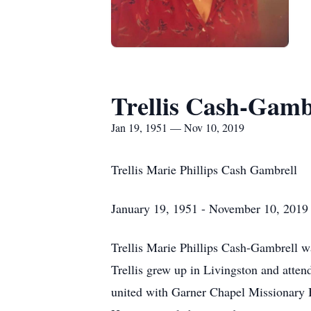
Trellis Cash-Gamb
Jan 19, 1951 — Nov 10, 2019
Trellis Marie Phillips Cash Gambrell
January 19, 1951 - November 10, 2019
Trellis Marie Phillips Cash-Gambrell 
Trellis grew up in Livingston and atten
united with Garner Chapel Missionary 