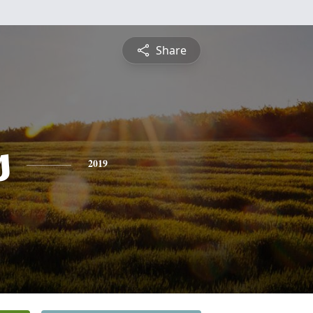
Share
s
2019