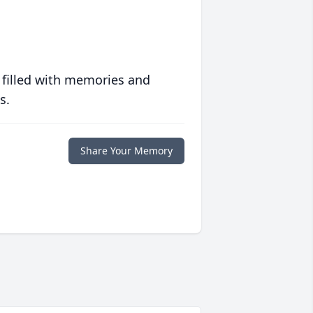
 filled with memories and
s.
Share Your Memory