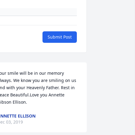
Submit Post
our smile will be in our memory 
lways. We know you are smiling on us 
nd with your Heavenly Father. Rest in 
eace Beautiful.Love you Annette 
ibson Ellison.
NNETTE ELLISON
ec 03, 2019