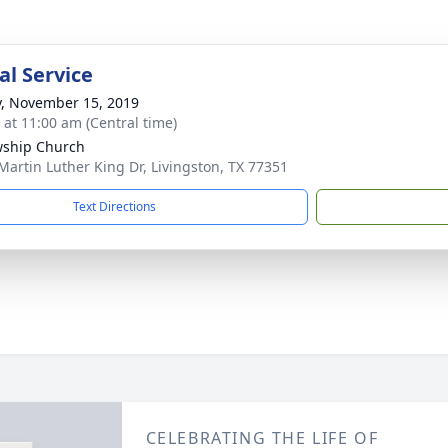
l Service
y, November 15, 2019
s at 11:00 am (Central time)
wship Church
Martin Luther King Dr, Livingston, TX 77351
Text Directions
CELEBRATING THE LIFE OF