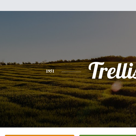
Trelli
1951