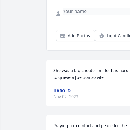
Add Photos
Light Candl
She was a big cheater in life. It is hard 
to grieve a [person so vile.
HAROLD
Nov 02, 2023
Praying for comfort and peace for the 