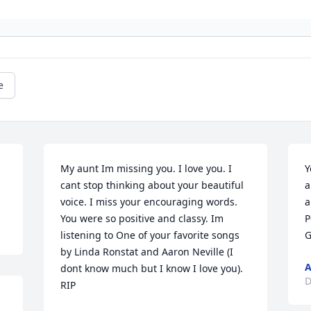
e
My aunt Im missing you. I love you. I 
Y
cant stop thinking about your beautiful 
a
voice. I miss your encouraging words. 
a
You were so positive and classy. Im 
P
listening to One of your favorite songs 
G
by Linda Ronstat and Aaron Neville (I 
A
dont know much but I know I love you). 
D
RIP