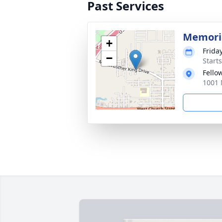
Past Services
Memoria
+
Frida
−
Start
Fello
1001 