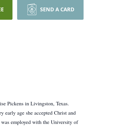
EE
SEND A CARD
se Pickens in Livingston, Texas.
ry early age she accepted Christ and
 was employed with the University of