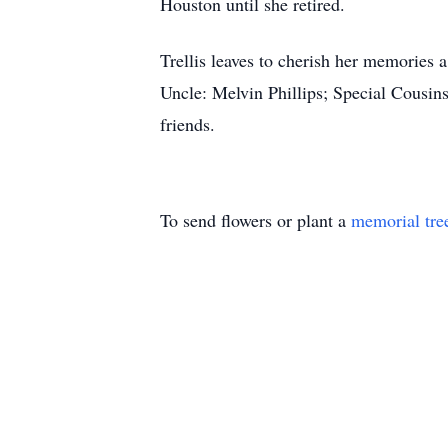
Houston until she retired.
Trellis leaves to cherish her memories
Uncle: Melvin Phillips; Special Cousins
friends.
To send flowers or plant a
memorial tre