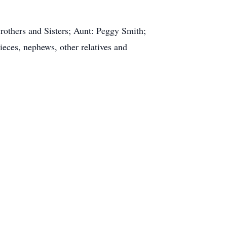
rothers and Sisters; Aunt: Peggy Smith;
ieces, nephews, other relatives and