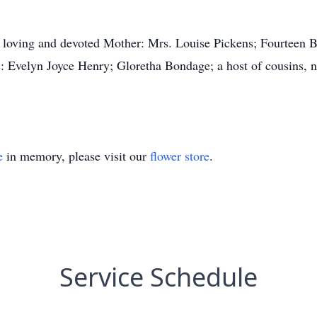
 a loving and devoted Mother: Mrs. Louise Pickens; Fourteen B
: Evelyn Joyce Henry; Gloretha Bondage; a host of cousins, n
e
in memory, please visit our
flower store
.
Service Schedule