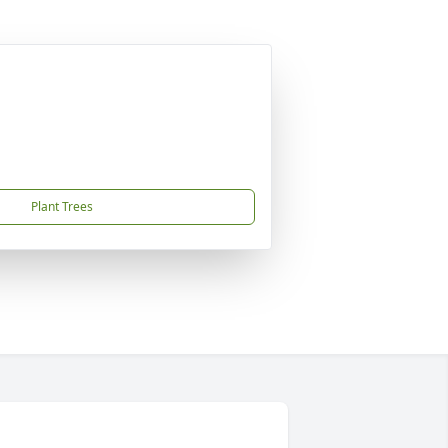
Plant Trees