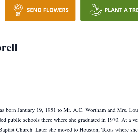
SEND FLOWERS
PLANT A TR
rell
was born January 19, 1951 to Mr. A.C. Wortham and Mrs. Loui
ded public schools there where she graduated in 1970. At a ve
Baptist Church. Later she moved to Houston, Texas where she