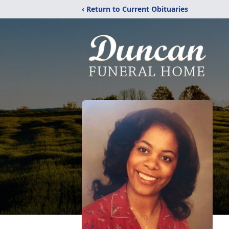
‹ Return to Current Obituaries