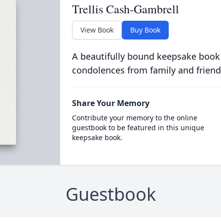
Trellis Cash-Gambrell
View Book
Buy Book
A beautifully bound keepsake book
condolences from family and friend
Share Your Memory
Contribute your memory to the online
guestbook to be featured in this unique
keepsake book.
Guestbook