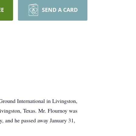
EE
SEND A CARD
Ground International in Livingston,
Livingston, Texas. Mr. Flournoy was
y, and he passed away January 31,