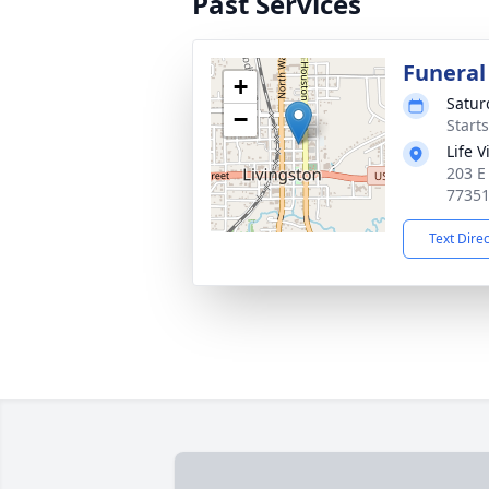
Past Services
Funeral
+
Satur
−
Start
Life 
203 E
7735
Text Dire