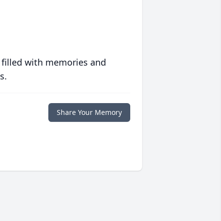
 filled with memories and
s.
Share Your Memory