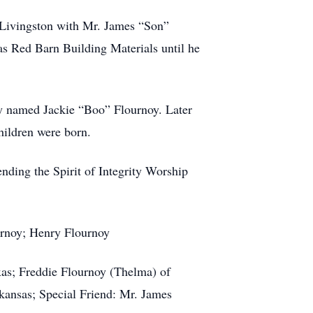
o Livingston with Mr. James “Son”
 Red Barn Building Materials until he
y named Jackie “Boo” Flournoy. Later
hildren were born.
nding the Spirit of Integrity Worship
urnoy; Henry Flournoy
xas; Freddie Flournoy (Thelma) of
rkansas; Special Friend: Mr. James