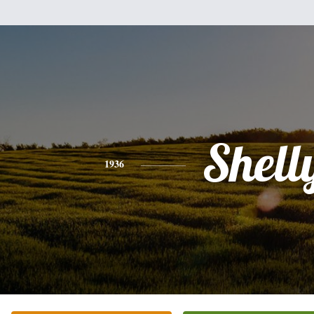
Shell
1936