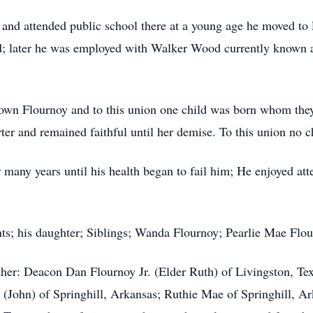
a and attended public school there at a young age he moved t
 later he was employed with Walker Wood currently known as
own Flournoy and to this union one child was born whom the
er and remained faithful until her demise. To this union no c
any years until his health began to fail him; He enjoyed atte
ts; his daughter; Siblings; Wanda Flournoy; Pearlie Mae Flo
ther: Deacon Dan Flournoy Jr. (Elder Ruth) of Livingston, Te
 (John) of Springhill, Arkansas; Ruthie Mae of Springhill, A