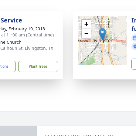
 Service
I
+
f
day, February 10, 2018
−
s at 11:00 am (Central time)
Vine Church
 Calhoun St, Livingston, TX
1
ctions
Plant Trees