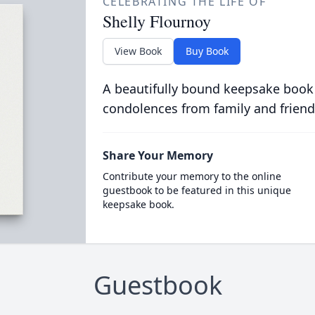
CELEBRATING THE LIFE OF
Shelly Flournoy
View Book
Buy Book
A beautifully bound keepsake book
condolences from family and friend
Share Your Memory
Contribute your memory to the online
guestbook to be featured in this unique
keepsake book.
Guestbook