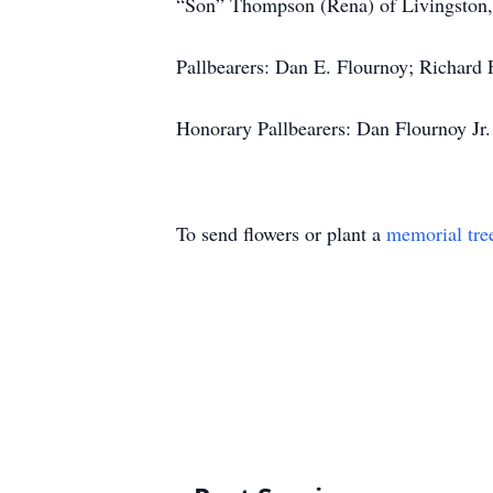
“Son” Thompson (Rena) of Livingston, Te
Pallbearers: Dan E. Flournoy; Richard
Honorary Pallbearers: Dan Flournoy Jr.
To send flowers or plant a
memorial tre