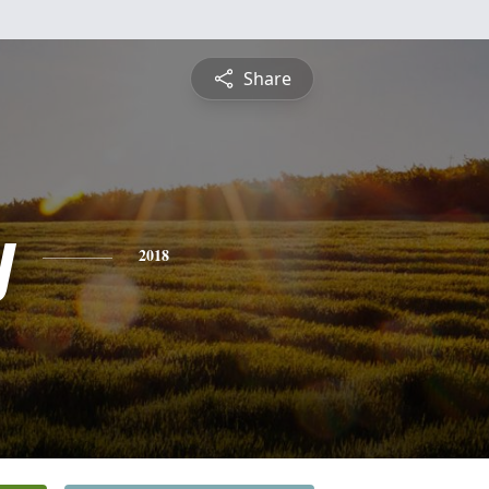
Share
y
2018