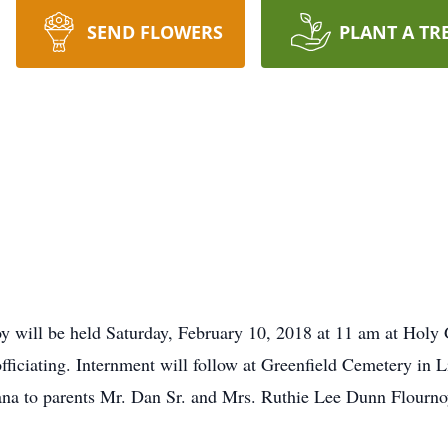
SEND FLOWERS
PLANT A TR
oy will be held Saturday, February 10, 2018 at 11 am at Holy 
ficiating. Internment will follow at Greenfield Cemetery in 
ana to parents Mr. Dan Sr. and Mrs. Ruthie Lee Dunn Flourno