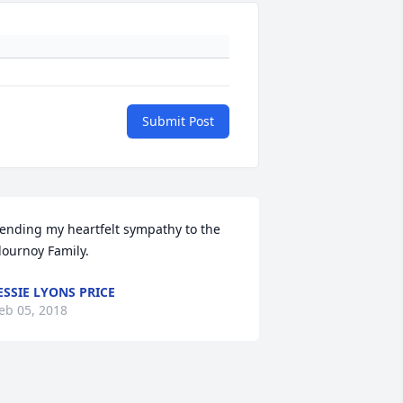
Submit Post
ending my heartfelt sympathy to the 
lournoy Family.
ESSIE LYONS PRICE
eb 05, 2018