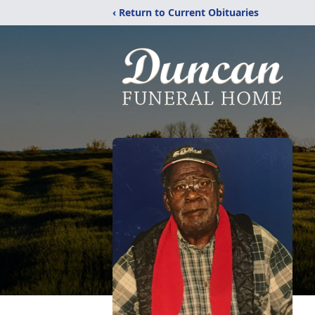
‹ Return to Current Obituaries