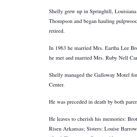
Shelly grew up in Springhill, Louisian
Thompson and began hauling pulpwood;
retired.
In 1963 he married Mrs. Eartha Lee Br
he met and married Mrs. Ruby Nell Cart
Shelly managed the Galloway Motel for m
Center.
He was preceded in death by both paren
He leaves to cherish his memories: Bro
Risen Arkansas; Sisters: Louise Barrow