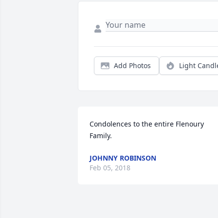
Add Photos
Light Candl
Condolences to the entire Flenoury 
Family.
JOHNNY ROBINSON
Feb 05, 2018