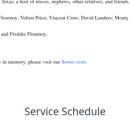
xas; a host of nieces, nephews, other relatives, and friends.
 Flournoy; Velton Price; Vincent Crew; David Landers; Monty
 and Freddie Flournoy;
e
in memory, please visit our
flower store
.
Service Schedule