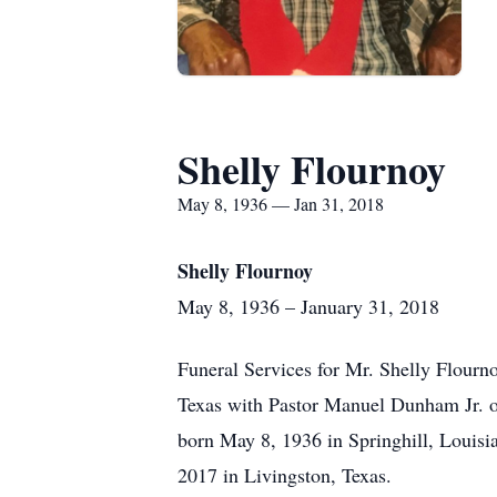
Shelly Flournoy
May 8, 1936 — Jan 31, 2018
Shelly Flournoy
May 8, 1936 – January 31, 2018
Funeral Services for Mr. Shelly Flourn
Texas with Pastor Manuel Dunham Jr. of
born May 8, 1936 in Springhill, Louisi
2017 in Livingston, Texas.