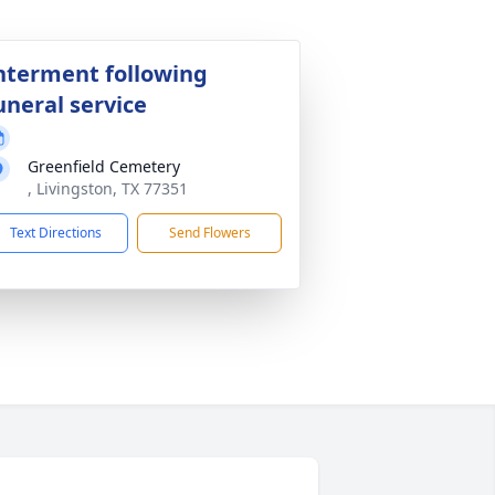
nterment following
uneral service
Greenfield Cemetery
, Livingston, TX 77351
Text Directions
Send Flowers