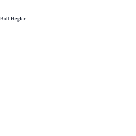
 Ball Heglar