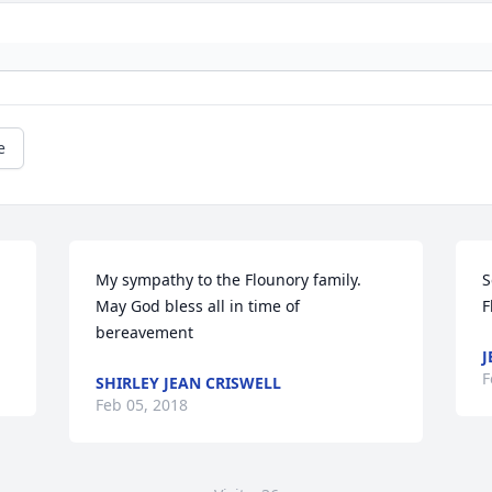
e
My sympathy to the Flounory family. 
S
May God bless all in time of 
F
bereavement
J
F
SHIRLEY JEAN CRISWELL
Feb 05, 2018