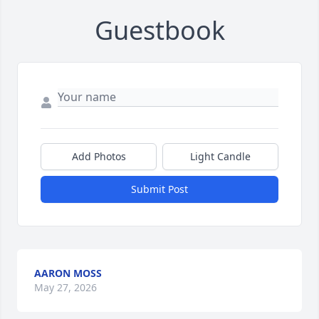
Guestbook
Add Photos
Light Candle
Submit Post
AARON MOSS
May 27, 2026