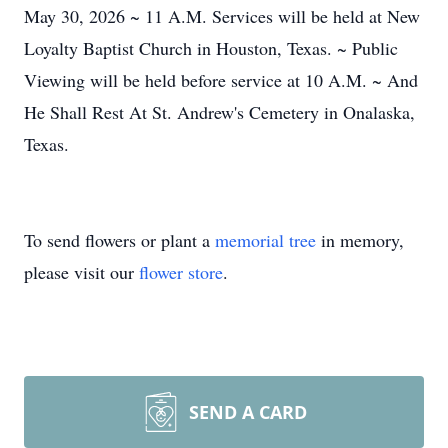
May 30, 2026 ~ 11 A.M. Services will be held at New
Loyalty Baptist Church in Houston, Texas. ~ Public
Viewing will be held before service at 10 A.M. ~ And
He Shall Rest At St. Andrew's Cemetery in Onalaska,
Texas.
To send flowers or plant a
memorial tree
in memory,
please visit our
flower store
.
SEND A CARD