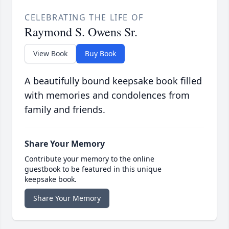
CELEBRATING THE LIFE OF
Raymond S. Owens Sr.
View Book
Buy Book
A beautifully bound keepsake book filled
with memories and condolences from
family and friends.
Share Your Memory
Contribute your memory to the online
guestbook to be featured in this unique
keepsake book.
Share Your Memory