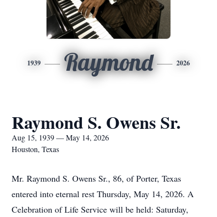
Raymond
1939
2026
Raymond S. Owens Sr.
Aug 15, 1939 — May 14, 2026
Houston, Texas
Mr. Raymond S. Owens Sr., 86, of Porter, Texas
entered into eternal rest Thursday, May 14, 2026. A
Celebration of Life Service will be held: Saturday,