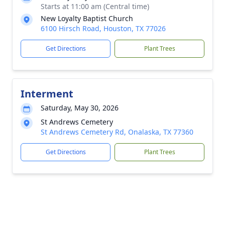
Starts at 11:00 am (Central time)
New Loyalty Baptist Church
6100 Hirsch Road, Houston, TX 77026
Get Directions
Plant Trees
Interment
Saturday, May 30, 2026
St Andrews Cemetery
St Andrews Cemetery Rd, Onalaska, TX 77360
Get Directions
Plant Trees