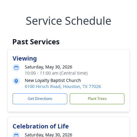
Service Schedule
Past Services
Viewing
Saturday, May 30, 2026
10:00 - 11:00 am (Central time)
New Loyalty Baptist Church
6100 Hirsch Road, Houston, TX 77026
Get Directions
Plant Trees
Celebration of Life
Saturday, May 30, 2026