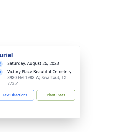
urial
Saturday, August 26, 2023
Victory Place Beautiful Cemetery
3980 FM 1988 W, Swartout, TX
77351
Text Directions
Plant Trees