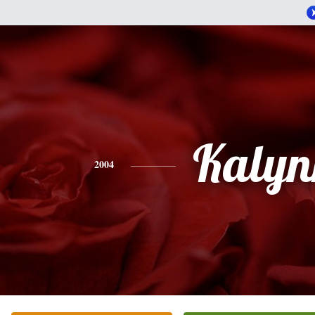
Kalyn
2004