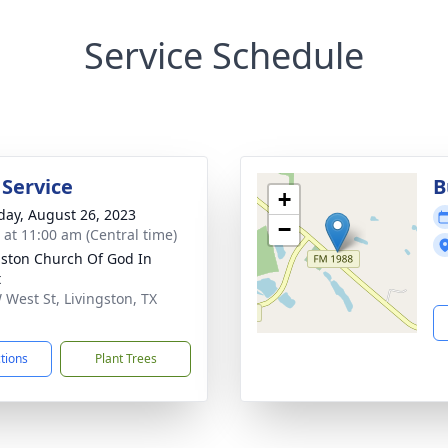
Service Schedule
 Service
B
+
day, August 26, 2023
−
s at 11:00 am (Central time)
gston Church Of God In
t
 West St, Livingston, TX
1
ctions
Plant Trees