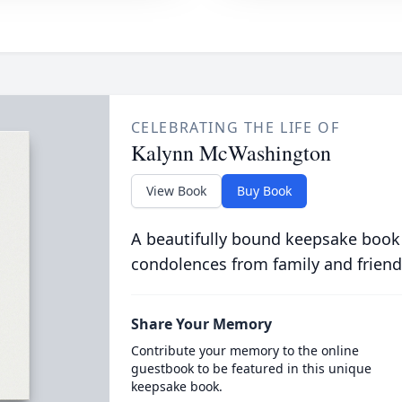
CELEBRATING THE LIFE OF
Kalynn McWashington
View Book
Buy Book
A beautifully bound keepsake book
condolences from family and friend
Share Your Memory
Contribute your memory to the online
guestbook to be featured in this unique
keepsake book.