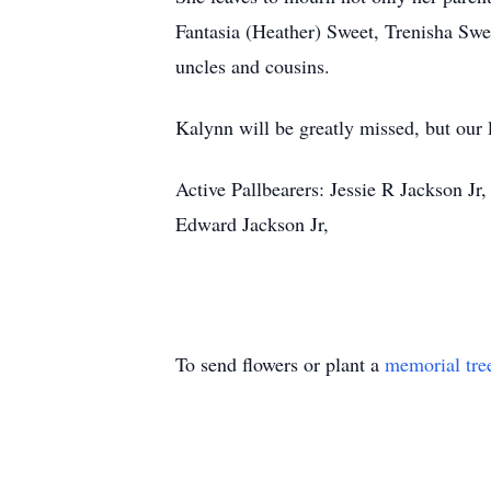
Fantasia (Heather) Sweet, Trenisha Swe
uncles and cousins.
Kalynn will be greatly missed, but our 
Active Pallbearers: Jessie R Jackson J
Edward Jackson Jr,
To send flowers or plant a
memorial tre