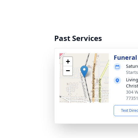
Past Services
Funeral
+
Satur
−
Start
Livin
Chris
304 W
7735
Text Dire