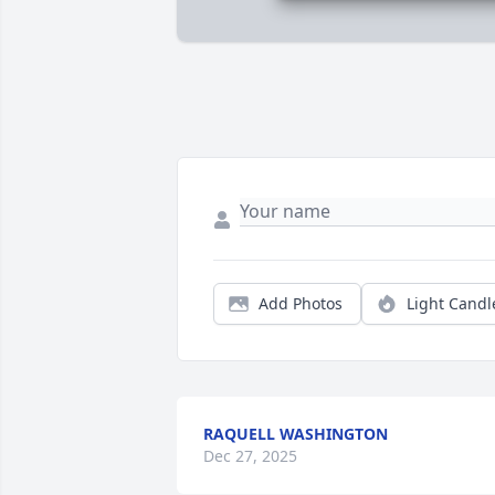
Add Photos
Light Candl
RAQUELL WASHINGTON
Dec 27, 2025