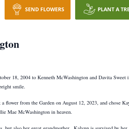
SEND FLOWERS
PLANT A TR
gton
ober 18, 2004 to Kenneth McWashington and Davita Sweet i
right smile.
k a flower from the Garden on August 12, 2023, and chose Kay
llie Mae McWashington in heaven.
s, but also her great grandmother. Kalynn is survived by her