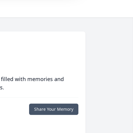
 filled with memories and
s.
Share Your Memory