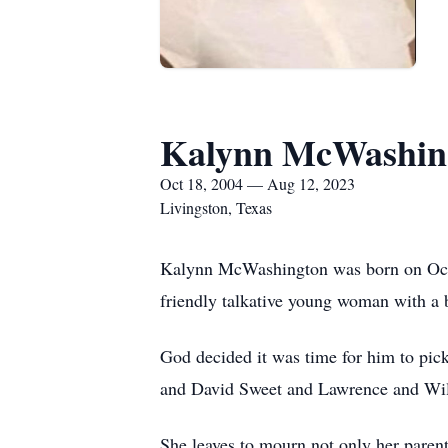
Kalynn McWashin
Oct 18, 2004 — Aug 12, 2023
Livingston, Texas
Kalynn McWashington was born on Oct
friendly talkative young woman with a b
God decided it was time for him to pic
and David Sweet and Lawrence and Wi
She leaves to mourn not only her parent