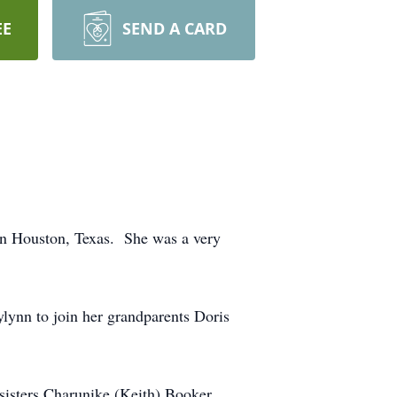
EE
SEND A CARD
n Houston, Texas. She was a very
lynn to join her grandparents Doris
 sisters Charunike (Keith) Booker,