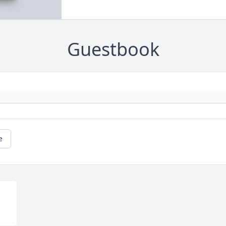
Guestbook
e