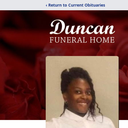
‹ Return to Current Obituaries