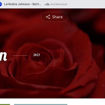
Share
n
2023