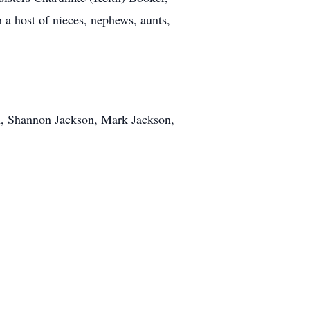
 a host of nieces, nephews, aunts,
on, Shannon Jackson, Mark Jackson,