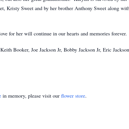
et, Kristy Sweet and by her brother Anthony Sweet along with
love for her will continue in our hearts and memories forever.
r, Keith Booker, Joe Jackson Jr, Bobby Jackson Jr, Eric Jacks
e
in memory, please visit our
flower store
.