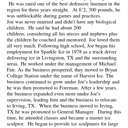
He was rated one of the best
defensive
linemen in the
region for three years straight. At 6’2, 300 pounds, he
was
unblockable
during games and practice
s
.
Joe was never married and didn’t have any biological
children. He said he had about 200
children
,
considering all
his nieces and nephews plus
the children he coached and mentored.
Joe loved them
all very much.
Following high school, Joe began his
employment for Sparkle Ice in 1978 as a truck driver
delivering ice in Livingston, TX and the surrounding
areas.
He worked under the management of Michael
Fair.
As the business prospered, they moved to Bryan
College Station under the name of Harvest Ice. The
business continued to grow under Joe’s leadership
and
he was then promoted to Foreman. After a few years,
the business expanded even more under Joe’s
supervision, leading him and the business to relocate
to Irving, TX. When the business moved to Irving,
TX he was promoted to General Manager. During this
time, he attended classes and became a master ice
sculptor. He began to provide ice sculptures for large