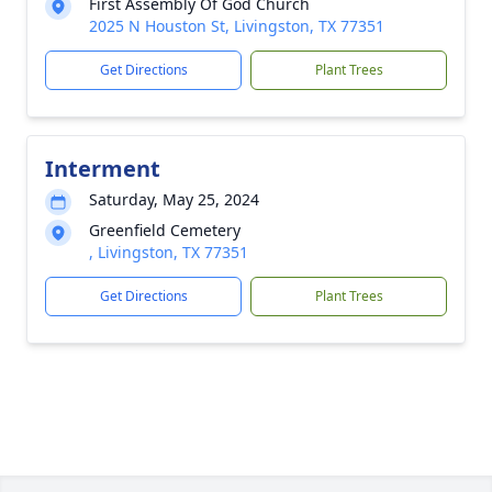
First Assembly Of God Church
2025 N Houston St, Livingston, TX 77351
Get Directions
Plant Trees
Interment
Saturday, May 25, 2024
Greenfield Cemetery
, Livingston, TX 77351
Get Directions
Plant Trees