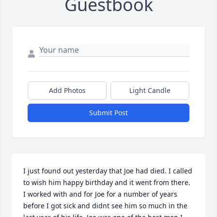
Guestbook
Add Photos
Light Candle
Submit Post
I just found out yesterday that Joe had died. I called 
to wish him happy birthday and it went from there. 
I worked with and for Joe for a number of years 
before I got sick and didnt see him so much in the 