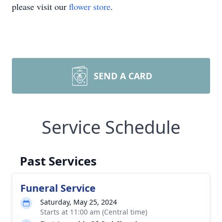
please visit our
flower store
.
SEND A CARD
Service Schedule
Past Services
Funeral Service
Saturday, May 25, 2024
Starts at 11:00 am (Central time)