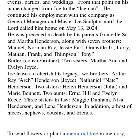
events, parties, and weddings. From that point on h
is
name changed from Joe to the “Iceman”. He
continued his employment with the company as
General Manager and Master Ice Sculptor until the
Lord called him home on May 13, 2024.
He was preceded in death by his parents Granville Sr.
and Martha Henderson, along with seven brothers:
Manuel, Norman Ray, Jessie Earl, Granville Jr., Larry,
Mathan, Frank
, and
Thimpson
“Tony”
Butler
(cousin/brother)
. Two sisters: Martha Ann and
Evelyn Joyce.
Joe leaves to cherish his legacy, two brothers: Arthur
Ray “Arch” Henderson (Joyce), Nathaniel “Nate”
Henderson. Two sisters: Helen Henderson (John) and
Marie Bennett. Two aunts: Erma Hill and Evelyn
Reece. Three sisters-in-law:
Maggie Dunham, Nisa
Henderson, and Lena Henderson. In addition, a host of
nieces, nephews, cousins, and friends.
To send flowers or plant a
memorial tree
in memory,