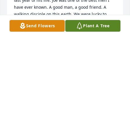
last year of his life. Joe was one of the best men I 
have ever known. A good man, a good friend. A 
walking disciple on this earth. We were lucky to 
have him as long as we did. I loved him, and will 
Send Flowers
Plant A Tree
always have him with me. Grateful to have known 
him. God bless him, thank you, and God bless his 
family. 

Barry Mullins 

Dallas, Texas
BARRY MULLINS
Sep 06, 2024
It is with sadness that we learn of the death of 
Joseph Ray Henderson, a Livingston High school 
graduate.  Our throughs and prayers are with the 