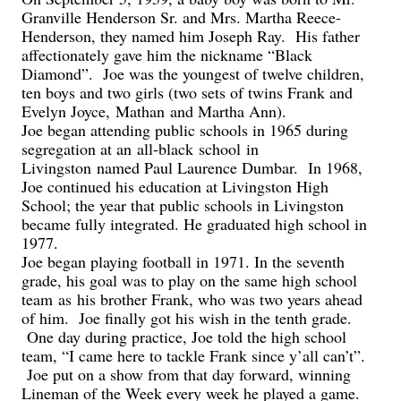
Granville Henderson Sr. and Mrs. Martha Reece-
Henderson, they named him Joseph Ray. His father
affectionately gave him the nickname “Black
Diamond”. Joe was the youngest of twelve children,
ten boys and two girls (two sets of twins Frank and
Evelyn Joyce,
Mathan
and Martha Ann).
Joe began attending public schools in 1965 during
segregation at an
all-black
school
in
Livingston
named Paul Laurence Dumbar. In 1968,
Joe continued his education at Livingston High
School; the year that public schools in Livingston
became fully integrated. He graduated high school in
1977.
Joe began playing football in 1971. In the seventh
grade, his goal was to play on the same high school
team
as
his brother Frank
, who was two years ahead
of him. Joe finally got his wish in the tenth grade.
One day during practice, Joe told the high school
team, “I came here to tackle Frank since y’all can’t”.
Joe put on a show from that day forward, winning
Lineman of the Week every week he played a game.