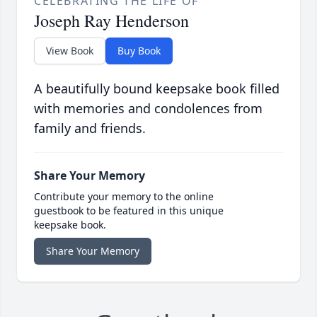
CELEBRATING THE LIFE OF
Joseph Ray Henderson
View Book
Buy Book
A beautifully bound keepsake book filled
with memories and condolences from
family and friends.
Share Your Memory
Contribute your memory to the online
guestbook to be featured in this unique
keepsake book.
Share Your Memory