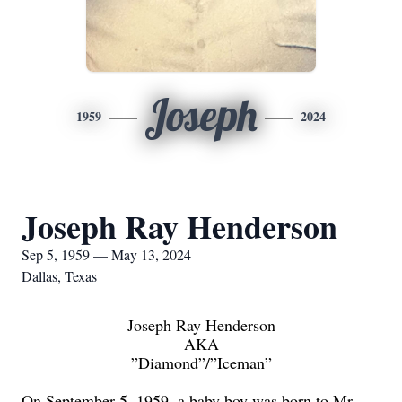
Joseph
1959
2024
Joseph Ray Henderson
Sep 5, 1959 — May 13, 2024
Dallas, Texas
Joseph Ray Henderson
AKA
”Diamond
”/”Iceman”
On September 5, 1959, a baby boy was born to Mr.