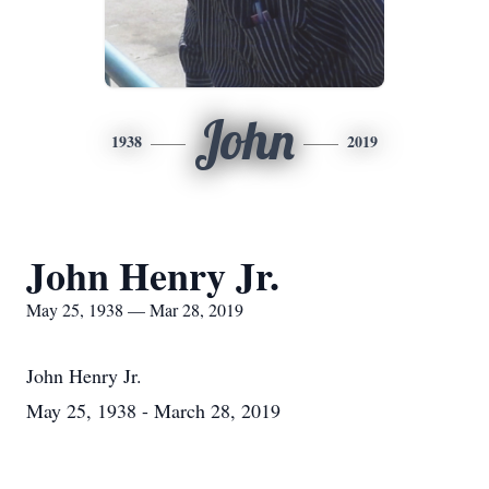
John
1938
2019
John Henry Jr.
May 25, 1938 — Mar 28, 2019
John Henry Jr.
May 25, 1938 - March 28, 2019