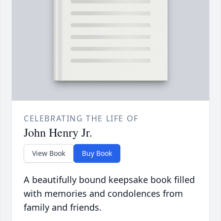
CELEBRATING THE LIFE OF
John Henry Jr.
View Book
Buy Book
A beautifully bound keepsake book filled
with memories and condolences from
family and friends.