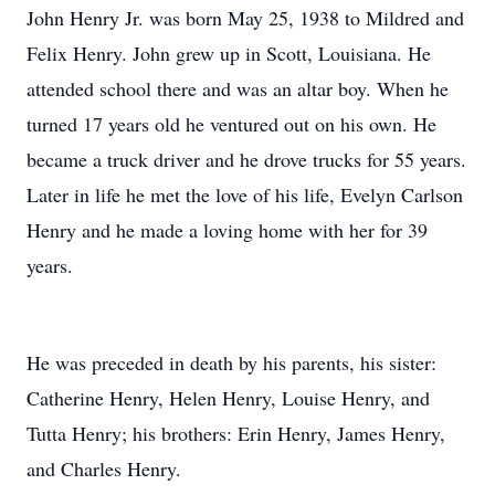
John Henry Jr. was born May 25, 1938 to Mildred and
Felix Henry. John grew up in Scott, Louisiana. He
attended school there and was an altar boy. When he
turned 17 years old he ventured out on his own. He
became a truck driver and he drove trucks for 55 years.
Later in life he met the love of his life, Evelyn Carlson
Henry and he made a loving home with her for 39
years.
He was preceded in death by his parents, his sister:
Catherine Henry, Helen Henry, Louise Henry, and
Tutta Henry; his brothers: Erin Henry, James Henry,
and Charles Henry.