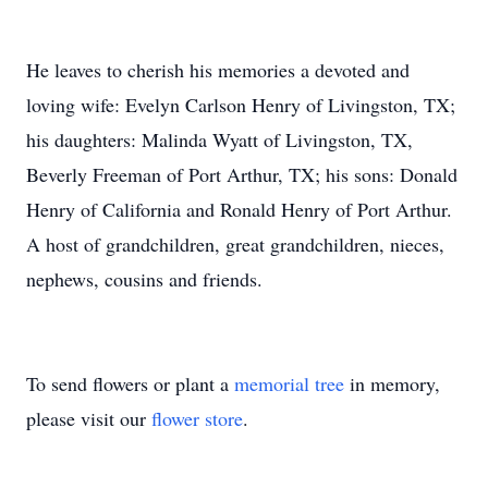
He leaves to cherish his memories a devoted and
loving wife: Evelyn Carlson Henry of Livingston, TX;
his daughters: Malinda Wyatt of Livingston, TX,
Beverly Freeman of Port Arthur, TX; his sons: Donald
Henry of California and Ronald Henry of Port Arthur.
A host of grandchildren, great grandchildren, nieces,
nephews, cousins and friends.
To send flowers or plant a
memorial tree
in memory,
please visit our
flower store
.