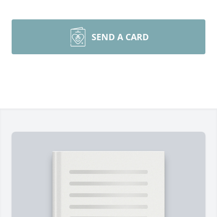
SEND A CARD