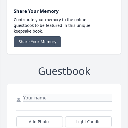
Share Your Memory
Contribute your memory to the online
guestbook to be featured in this unique
keepsake book.
Share Your Memory
Guestbook
Add Photos
Light Candle