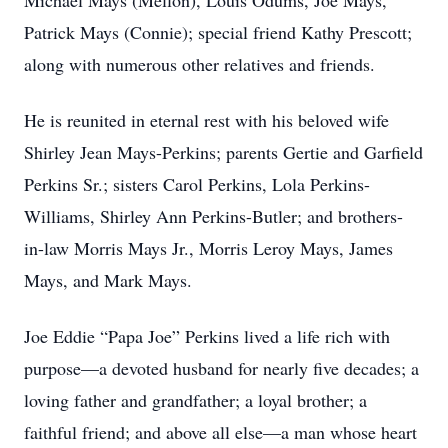
Michael Mays (Mellon), Louis Odums, Joe Mays,
Patrick Mays (Connie); special friend Kathy Prescott;
along with numerous other relatives and friends.
He is reunited in eternal rest with his beloved wife
Shirley Jean Mays-Perkins; parents Gertie and Garfield
Perkins Sr.; sisters Carol Perkins, Lola Perkins-
Williams, Shirley Ann Perkins-Butler; and brothers-
in-law Morris Mays Jr., Morris Leroy Mays, James
Mays, and Mark Mays.
Joe Eddie “Papa Joe” Perkins lived a life rich with
purpose—a devoted husband for nearly five decades; a
loving father and grandfather; a loyal brother; a
faithful friend; and above all else—a man whose heart