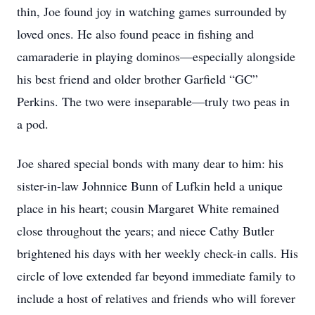
thin, Joe found joy in watching games surrounded by
loved ones. He also found peace in fishing and
camaraderie in playing dominos—especially alongside
his best friend and older brother Garfield “GC”
Perkins. The two were inseparable—truly two peas in
a pod.
Joe shared special bonds with many dear to him: his
sister-in-law Johnnice Bunn of Lufkin held a unique
place in his heart; cousin Margaret White remained
close throughout the years; and niece Cathy Butler
brightened his days with her weekly check-in calls. His
circle of love extended far beyond immediate family to
include a host of relatives and friends who will forever