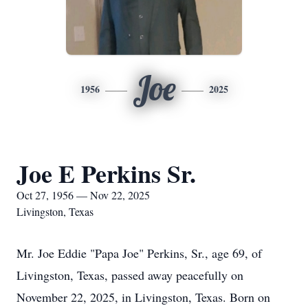
Joe
1956
2025
Joe E Perkins Sr.
Oct 27, 1956 — Nov 22, 2025
Livingston, Texas
Mr. Joe Eddie "Papa Joe" Perkins, Sr., age 69, of
Livingston, Texas, passed away peacefully on
November 22, 2025, in Livingston, Texas. Born on