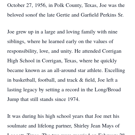
October 27, 1956, in Polk County, Texas, Joe was the
beloved sonof the late Gertie and Garfield Perkins Sr.
Joe grew up in a large and loving family with nine
siblings, where he learned early on the values of
responsibility, love, and unity. He attended Corrigan
High School in Corrigan, Texas, where he quickly
became known as an all-around star athlete. Excelling
in basketball, football, and track & field, Joe left a
lasting legacy by setting a record in the Long/Broad
Jump that still stands since 1974.
It was during his high school years that Joe met his
soulmate and lifelong partner, Shirley Jean Mays of