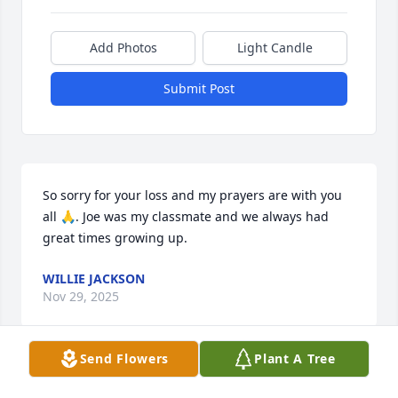
Add Photos
Light Candle
Submit Post
So sorry for your loss and my prayers are with you 
all 🙏. Joe was my classmate and we always had 
great times growing up.
WILLIE JACKSON
Nov 29, 2025
Send Flowers
Plant A Tree
ADDIE JOY