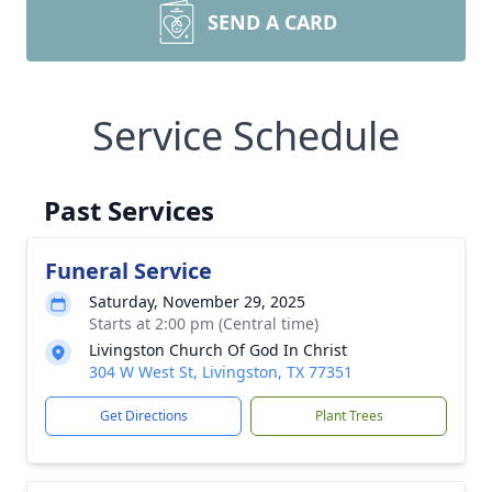
SEND A CARD
Service Schedule
Past Services
Funeral Service
Saturday, November 29, 2025
Starts at 2:00 pm (Central time)
Livingston Church Of God In Christ
304 W West St, Livingston, TX 77351
Get Directions
Plant Trees