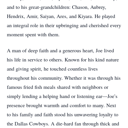
and to his great-grandchildren: Chason, Aubrey,
Hendrix, Amir, Saiyan, Ares, and Kiyara. He played
an integral role in their upbringing and cherished every
moment spent with them.
A man of deep faith and a generous heart, Joe lived
his life in service to others. Known for his kind nature
and giving spirit, he touched countless lives
throughout his community. Whether it was through his
famous fried fish meals shared with neighbors or
simply lending a helping hand or listening ear—Joe’s
presence brought warmth and comfort to many. Next
to his family and faith stood his unwavering loyalty to
the Dallas Cowboys. A die-hard fan through thick and