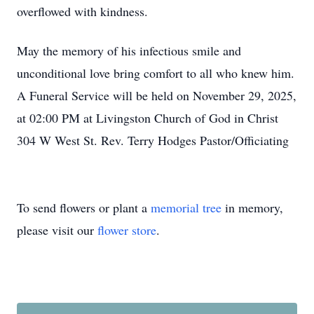
overflowed with kindness.
May the memory of his infectious smile and
unconditional love bring comfort to all who knew him.
A Funeral Service will be held on November 29, 2025,
at 02:00 PM at Livingston Church of God in Christ
304 W West St. Rev. Terry Hodges Pastor/Officiating
To send flowers or plant a
memorial tree
in memory,
please visit our
flower store
.