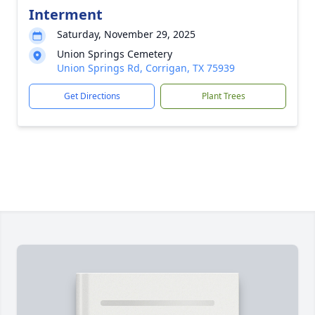
Interment
Saturday, November 29, 2025
Union Springs Cemetery
Union Springs Rd, Corrigan, TX 75939
Get Directions
Plant Trees