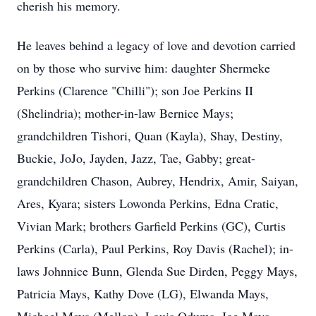
cherish his memory.
He leaves behind a legacy of love and devotion carried
on by those who survive him: daughter Shermeke
Perkins (Clarence "Chilli"); son Joe Perkins II
(Shelindria); mother-in-law Bernice Mays;
grandchildren Tishori, Quan (Kayla), Shay, Destiny,
Buckie, JoJo, Jayden, Jazz, Tae, Gabby; great-
grandchildren Chason, Aubrey, Hendrix, Amir, Saiyan,
Ares, Kyara; sisters Lowonda Perkins, Edna Cratic,
Vivian Mark; brothers Garfield Perkins (GC), Curtis
Perkins (Carla), Paul Perkins, Roy Davis (Rachel); in-
laws Johnnice Bunn, Glenda Sue Dirden, Peggy Mays,
Patricia Mays, Kathy Dove (LG), Elwanda Mays,