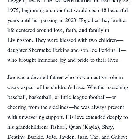
Leggett, Texas. The two were married on February 28,
1975, beginning a union that would span 48 beautiful
years until her passing in 2023. Together they built a
life centered around love, faith, and family in
Livingston. They were blessed with two children—
daughter Shermeke Perkins and son Joe Perkins II—
who brought immense joy and pride to their lives.
Joe was a devoted father who took an active role in
every aspect of his children's lives. Whether coaching
baseball, basketball, or little league football—or
cheering from the sidelines—he was always present
with unwavering support. His love extended deeply to
his grandchildren: Tishori, Quan (Kayla), Shay,
Destiny, Buckie, JoJo, Jayden, Jazz, Tae, and Gabby;