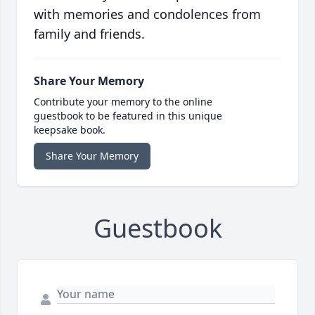
with memories and condolences from
family and friends.
Share Your Memory
Contribute your memory to the online
guestbook to be featured in this unique
keepsake book.
Share Your Memory
Guestbook