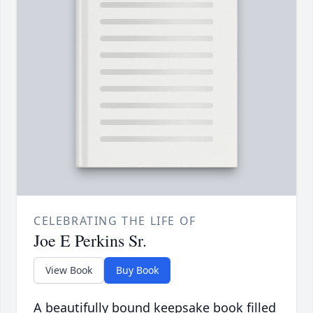
CELEBRATING THE LIFE OF
Joe E Perkins Sr.
View Book
Buy Book
A beautifully bound keepsake book filled