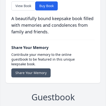
View Book
Buy Book
A beautifully bound keepsake book filled
with memories and condolences from
family and friends.
Share Your Memory
Contribute your memory to the online
guestbook to be featured in this unique
keepsake book.
Share Your Memory
Guestbook