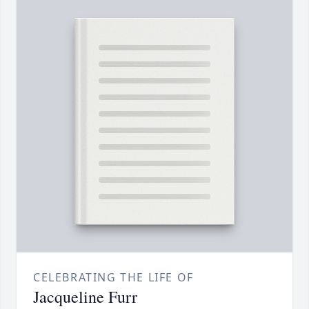
CELEBRATING THE LIFE OF
Jacqueline Furr