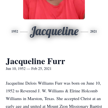
Jacqueline
1952
2021
Jacqueline Furr
Jun 10, 1952 — Feb 25, 2021
Jacqueline Delois Williams Furr was born on June 10,
1952 to Reverend J. W. Williams & Elrine Holcomb
Williams in Marston, Texas. She accepted Christ at an
early age and united at Mount Zion Missionary Baptist