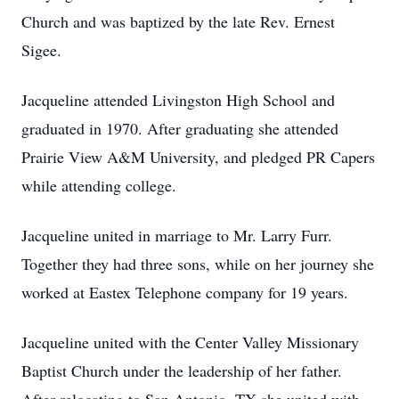
Church and was baptized by the late Rev. Ernest
Sigee.
Jacqueline attended Livingston High School and
graduated in 1970. After graduating she attended
Prairie View A&M University, and pledged PR Capers
while attending college.
Jacqueline united in marriage to Mr. Larry Furr.
Together they had three sons, while on her journey she
worked at Eastex Telephone company for 19 years.
Jacqueline united with the Center Valley Missionary
Baptist Church under the leadership of her father.