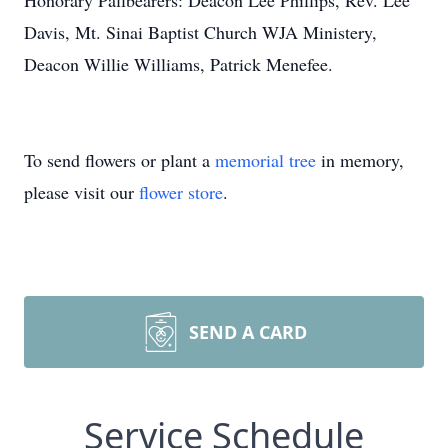
Honorary Pallbearers: Deacon Lee Phillips, Rev. Lee
Davis, Mt. Sinai Baptist Church WJA Ministery,
Deacon Willie Williams, Patrick Menefee.
To send flowers or plant a
memorial tree
in memory,
please visit our
flower store
.
SEND A CARD
Service Schedule