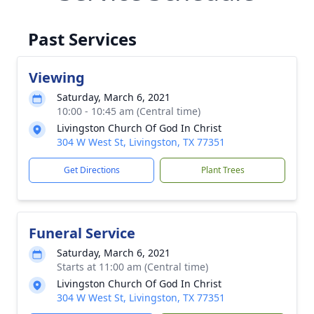
Past Services
Viewing
Saturday, March 6, 2021
10:00 - 10:45 am (Central time)
Livingston Church Of God In Christ
304 W West St, Livingston, TX 77351
Get Directions
Plant Trees
Funeral Service
Saturday, March 6, 2021
Starts at 11:00 am (Central time)
Livingston Church Of God In Christ
304 W West St, Livingston, TX 77351