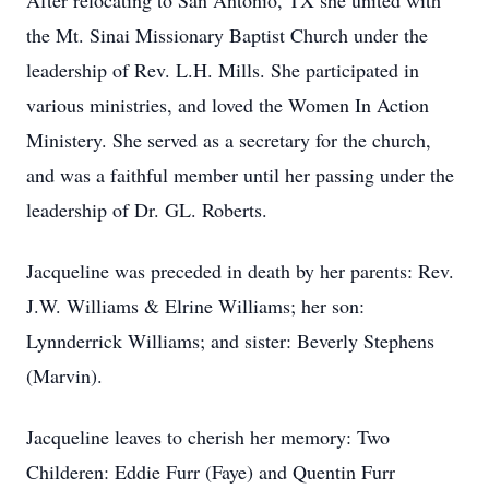
After relocating to San Antonio, TX she united with
the Mt. Sinai Missionary Baptist Church under the
leadership of Rev. L.H. Mills. She participated in
various ministries, and loved the Women In Action
Ministery. She served as a secretary for the church,
and was a faithful member until her passing under the
leadership of Dr. GL. Roberts.
Jacqueline was preceded in death by her parents: Rev.
J.W. Williams & Elrine Williams; her son:
Lynnderrick Williams; and sister: Beverly Stephens
(Marvin).
Jacqueline leaves to cherish her memory: Two
Childeren: Eddie Furr (Faye) and Quentin Furr