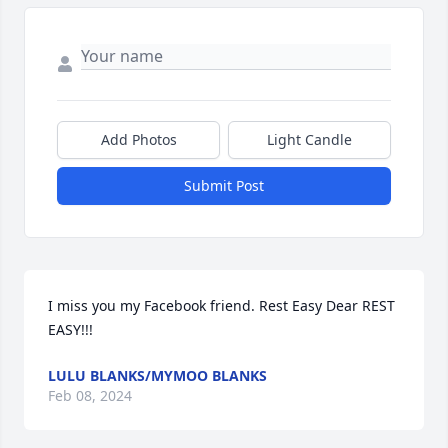
Add Photos
Light Candle
Submit Post
I miss you my Facebook friend. Rest Easy Dear REST 
EASY!!!
LULU BLANKS/MYMOO BLANKS
Feb 08, 2024