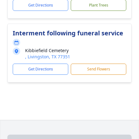
Get Directions
Plant Trees
Interment following funeral service
Kibbiefield Cemetery
, Livingston, TX 77351
Get Directions
Send Flowers