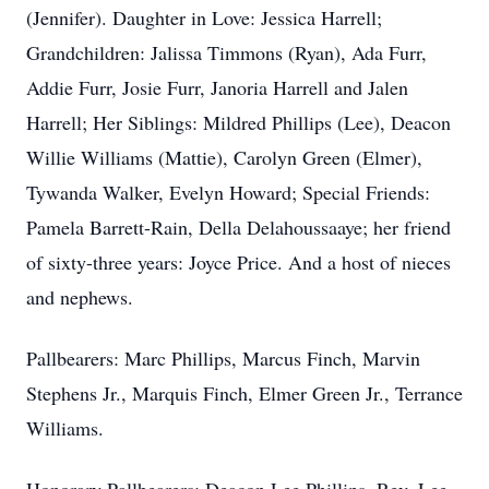
(Jennifer). Daughter in Love: Jessica Harrell;
Grandchildren: Jalissa Timmons (Ryan), Ada Furr,
Addie Furr, Josie Furr, Janoria Harrell and Jalen
Harrell; Her Siblings: Mildred Phillips (Lee), Deacon
Willie Williams (Mattie), Carolyn Green (Elmer),
Tywanda Walker, Evelyn Howard; Special Friends:
Pamela Barrett-Rain, Della Delahoussaaye; her friend
of sixty-three years: Joyce Price. And a host of nieces
and nephews.
Pallbearers: Marc Phillips, Marcus Finch, Marvin
Stephens Jr., Marquis Finch, Elmer Green Jr., Terrance
Williams.