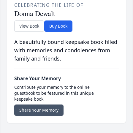
CELEBRATING THE LIFE OF
Donna Dewalt
View Book
Buy Book
A beautifully bound keepsake book filled
with memories and condolences from
family and friends.
Share Your Memory
Contribute your memory to the online
guestbook to be featured in this unique
keepsake book.
Share Your Memory