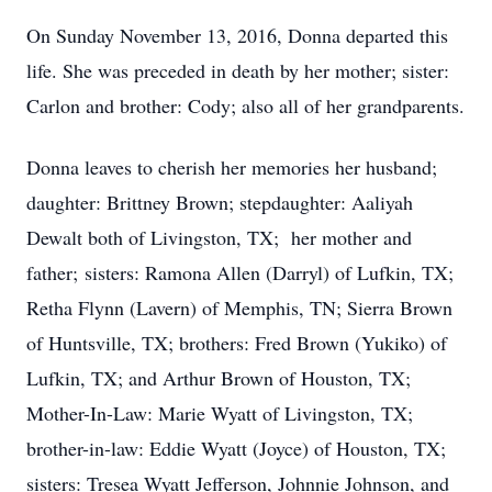
On Sunday November 13, 2016, Donna departed this
life. She was preceded in death by her mother; sister:
Carlon and brother: Cody; also all of her grandparents.
Donna leaves to cherish her memories her husband;
daughter: Brittney Brown; stepdaughter: Aaliyah
Dewalt both of Livingston, TX; her mother and
father; sisters: Ramona Allen (Darryl) of Lufkin, TX;
Retha Flynn (Lavern) of Memphis, TN; Sierra Brown
of Huntsville, TX; brothers: Fred Brown (Yukiko) of
Lufkin, TX; and Arthur Brown of Houston, TX;
Mother-In-Law: Marie Wyatt of Livingston, TX;
brother-in-law: Eddie Wyatt (Joyce) of Houston, TX;
sisters: Tresea Wyatt Jefferson, Johnnie Johnson, and