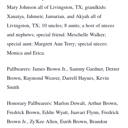
Mary Johnson all of Livingston, TX; grandkids:
Xanaiya, Jahmeir, Jamarian, and Akyah all of
Livingston, TX; 10 uncles; 8 aunts; a host of nieces
and nephews; special friend: Meschelle Walker;
special aunt: Margrett Ann Terry; special nieces:
Monica and Erica.
Pallbearers: James Brown Jr., Sammy Gardner, Dexter
Brown, Raymond Weaver, Darrell Haynes, Kevin
Smith
Honorary Pallbearers: Marlon Dewalt, Arthur Brown,
Fredrick Brown, Eddie Wyatt, Juavari Flynn, Fredrick
Brown Jr., Zy'Kee Allen, Eurih Brown, Brandon