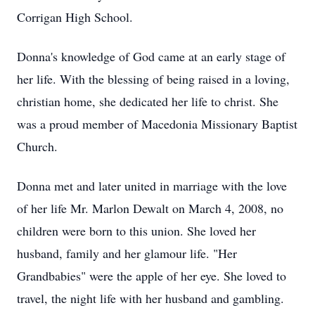
Corrigan High School.
Donna's knowledge of God came at an early stage of
her life. With the blessing of being raised in a loving,
christian home, she dedicated her life to christ. She
was a proud member of Macedonia Missionary Baptist
Church.
Donna met and later united in marriage with the love
of her life Mr. Marlon Dewalt on March 4, 2008, no
children were born to this union. She loved her
husband, family and her glamour life. "Her
Grandbabies" were the apple of her eye. She loved to
travel, the night life with her husband and gambling.