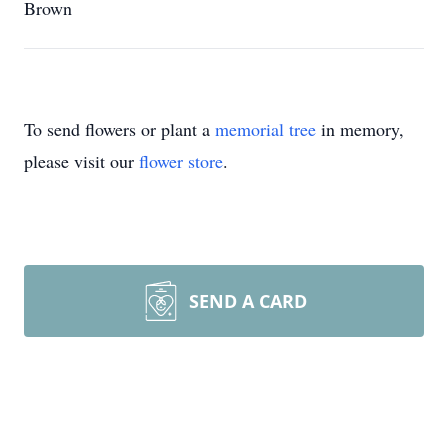
Brown
To send flowers or plant a
memorial tree
in memory,
please visit our
flower store
.
SEND A CARD