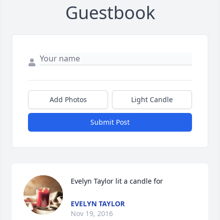
Guestbook
Add Photos
Light Candle
Submit Post
Evelyn Taylor lit a candle for
EVELYN TAYLOR
Nov 19, 2016