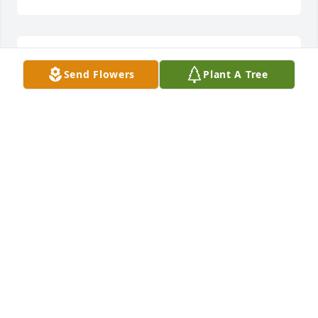
Ann Daniels YouWillBeTrulyMiss lit a 
Send Flowers
Plant A Tree
candle for
ANN DANIELS
YOUWILLBETRULYMISS
Nov 19, 2016
Minster Leonard Berry and wife Marie 
Berry lit a candle for
MINSTER LEONARD BERRY AND WIFE
MARIE BERRY
Nov 19, 2016