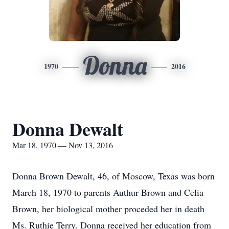
Donna
1970
2016
Donna Dewalt
Mar 18, 1970 — Nov 13, 2016
Donna Brown Dewalt, 46, of Moscow, Texas was born
March 18, 1970 to parents Authur Brown and Celia
Brown, her biological mother proceded her in death
Ms. Ruthie Terry. Donna received her education from