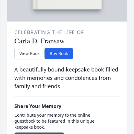
CELEBRATING THE LIFE OF
Carla D. Fransaw
View Book
Buy Book
A beautifully bound keepsake book filled
with memories and condolences from
family and friends.
Share Your Memory
Contribute your memory to the online
guestbook to be featured in this unique
keepsake book.