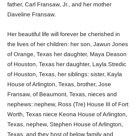
father, Carl Fransaw, Jr., and her mother
Daveline Fransaw.
Her beautiful life will forever be cherished in
the lives of her children: her son, Jawun Jones
of Orange, Texas her daughter, Maya Deason
of Houston, Texas her daughter, Layla Stredic
of Houston, Texas, her siblings: sister, Kayla
House of Arlington, Texas, brother, Jose
Fransaw, of Beaumont, Texas, nieces and
nephews: nephew, Ross (Tre) House III of Fort
Worth, Texas niece Keona House of Arlington,
Texas, nephew, Stephen House of Arlington,
Texas, and they host of below family and