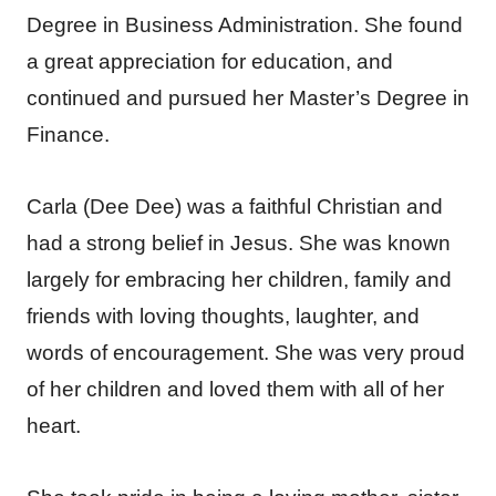
Degree in Business Administration. She found
a great appreciation for education, and
continued and pursued her Master’s Degree in
Finance.
Carla (Dee Dee) was a faithful Christian and
had a strong belief in Jesus. She was known
largely for embracing her children, family and
friends with loving thoughts, laughter, and
words of encouragement. She was very proud
of her children and loved them with all of her
heart.