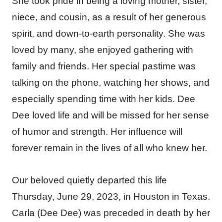
She took pride in being a loving mother, sister,
niece, and cousin, as a result of her generous
spirit, and down-to-earth personality. She was
loved by many, she enjoyed gathering with
family and friends. Her special pastime was
talking on the phone, watching her shows, and
especially spending time with her kids. Dee
Dee loved life and will be missed for her sense
of humor and strength. Her influence will
forever remain in the lives of all who knew her.
Our beloved quietly departed this life
Thursday, June 29, 2023, in Houston in Texas.
Carla (Dee Dee) was preceded in death by her