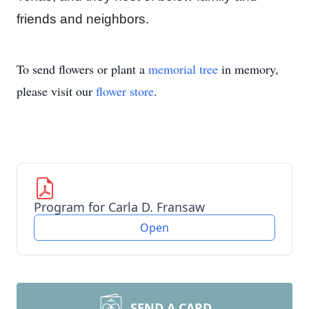
friends and neighbors.
To send flowers or plant a
memorial tree
in memory,
please visit our
flower store
.
Program for Carla D. Fransaw
Open
SEND A CARD