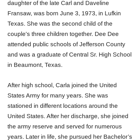
daughter of the late Carl and Daveline
Fransaw, was born June 3, 1973, in Lufkin
Texas. She was the second child of the
couple's three children together. Dee Dee
attended public schools of Jefferson County
and was a graduate of Central Sr. High School
in Beaumont, Texas.
After high school, Carla joined the United
States Army for many years. She was
stationed in different locations around the
United States. After her discharge, she joined
the army reserve and served for numerous
years. Later in life, she pursued her Bachelor’s