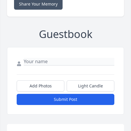
Share Your Memory
Guestbook
Add Photos
Light Candle
Submit Post