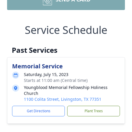
Service Schedule
Past Services
Memorial Service
Saturday, July 15, 2023
Starts at 11:00 am (Central time)
Youngblood Memorial Fellowship Holiness
Church
1100 Colita Street, Livingston, TX 77351
Get Directions
Plant Trees