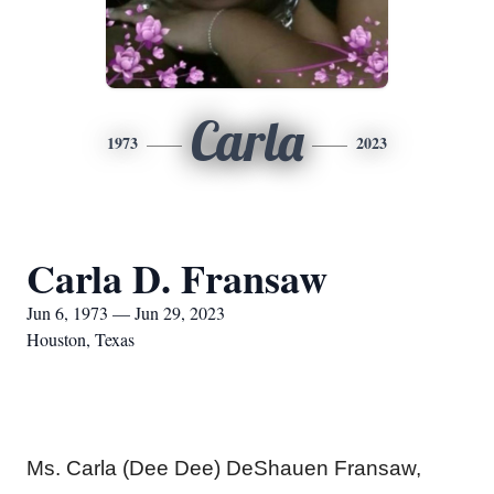
Carla
1973
2023
Carla D. Fransaw
Jun 6, 1973 — Jun 29, 2023
Houston, Texas
Ms. Carla (Dee Dee) DeShauen Fransaw,