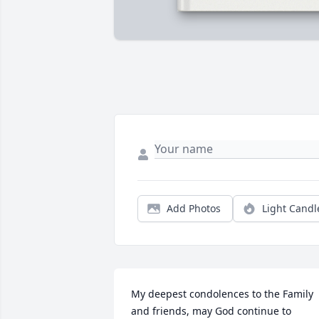
Add Photos
Light Candl
My deepest condolences to the Family 
and friends, may God continue to 