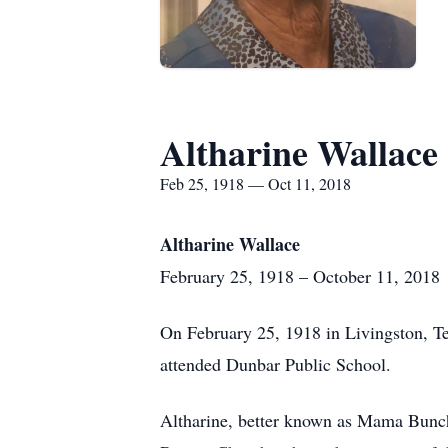
Altharine Wallace
Feb 25, 1918 — Oct 11, 2018
Altharine Wallace
February 25, 1918 – October 11, 2018
On February 25, 1918 in Livingston, Te
attended Dunbar Public School.
Altharine, better known as Mama Bunc