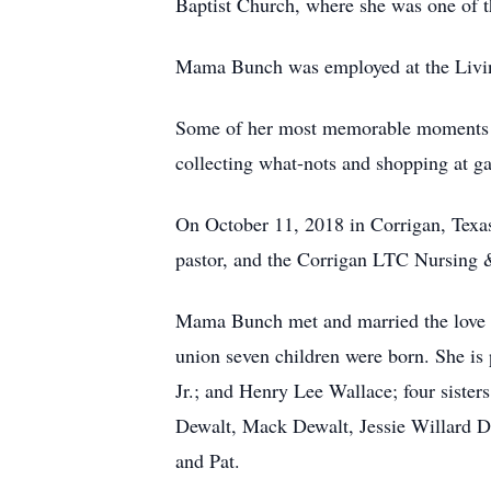
Baptist Church, where she was one of th
Mama Bunch was employed at the Living
Some of her most memorable moments ar
collecting what-nots and shopping at ga
On October 11, 2018 in Corrigan, Texas
pastor, and the Corrigan LTC Nursing 
Mama Bunch met and married the love of
union seven children were born. She is
Jr.; and Henry Lee Wallace; four siste
Dewalt, Mack Dewalt, Jessie Willard D
and Pat.