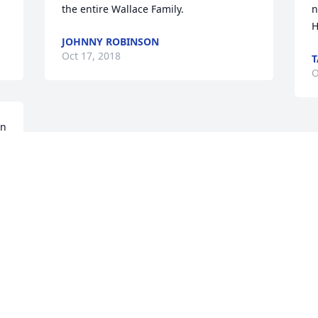
the entire Wallace Family.
n
H
JOHNNY ROBINSON
Oct 17, 2018
T
O
n 
Visits: 42
This site is protected by reCAPTCHA and the
Google
Privacy Policy
and
Terms of Service
apply.
Service map data ©
OpenStreetMap
contributors