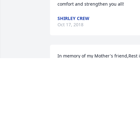
comfort and strengthen you all!
SHIRLEY CREW
Oct 17, 2018
In memory of my Mother's friend,Rest i
Heaven.
JESSIE LYONS PRICE
Oct 15, 2018