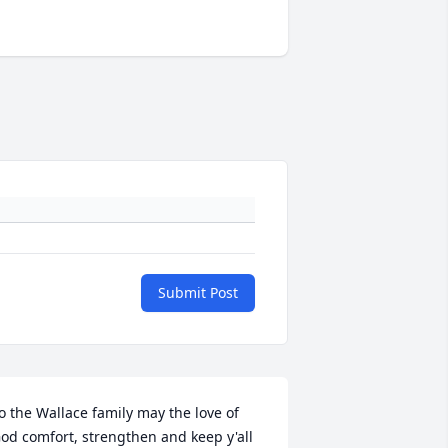
Submit Post
o the Wallace family may the love of 
od comfort, strengthen and keep y'all 