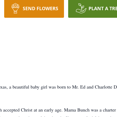
SEND FLOWERS
PLANT A TR
xas, a beautiful baby girl was born to Mr. Ed and Charlotte 
h accepted Christ at an early age. Mama Bunch was a charte