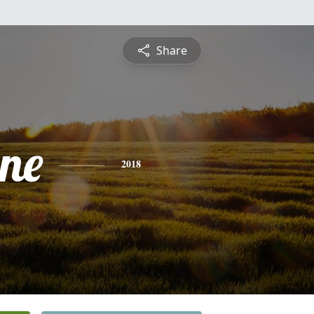
Share
ine
2018