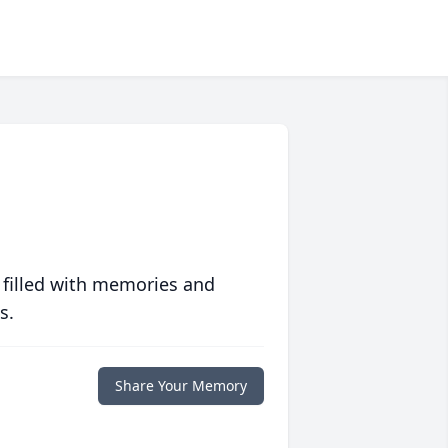
 filled with memories and
s.
Share Your Memory