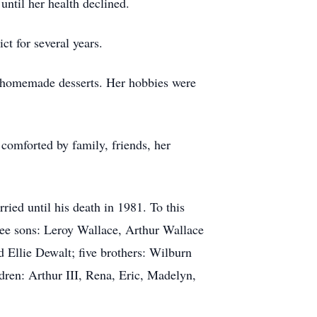
ntil her health declined.
t for several years.
 homemade desserts. Her hobbies were
comforted by family, friends, her
ied until his death in 1981. To this
ree sons: Leroy Wallace, Arthur Wallace
 Ellie Dewalt; five brothers: Wilburn
ren: Arthur III, Rena, Eric, Madelyn,