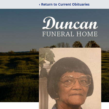
‹ Return to Current Obituaries