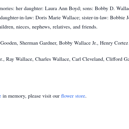
emories: her daughter: Laura Ann Boyd; sons: Bobby D. Walla
daughter-in-law: Doris Marie Wallace; sister-in-law: Bobbie 
ildren, nieces, nephews, relatives, and friends.
is Gooden, Sherman Gardner, Bobby Wallace Jr., Henry Cortez 
r., Ray Wallace, Charles Wallace, Carl Cleveland, Clifford 
e
in memory, please visit our
flower store
.