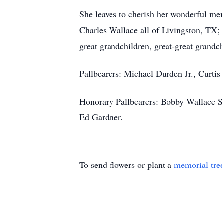
She leaves to cherish her wonderful m
Charles Wallace all of Livingston, TX; 
great grandchildren, great-great grandch
Pallbearers: Michael Durden Jr., Curt
Honorary Pallbearers: Bobby Wallace S
Ed Gardner.
To send flowers or plant a
memorial tre