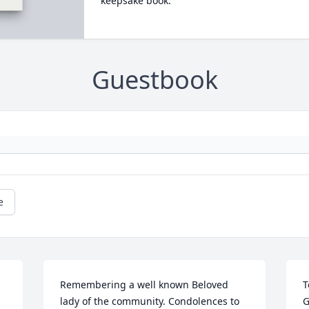
keepsake book.
Guestbook
e
Remembering a well known Beloved 
T
lady of the community. Condolences to 
G