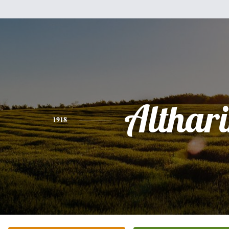
Althar
1918