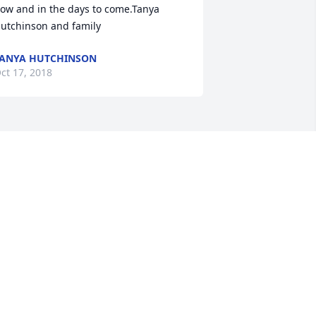
ow and in the days to come.Tanya 
utchinson and family
ANYA HUTCHINSON
ct 17, 2018