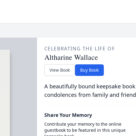
CELEBRATING THE LIFE OF
Altharine Wallace
View Book
Buy Book
A beautifully bound keepsake book
condolences from family and friend
Share Your Memory
Contribute your memory to the online
guestbook to be featured in this unique