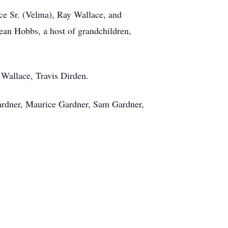
ce Sr. (Velma), Ray Wallace, and
Jean Hobbs, a host of grandchildren,
Wallace, Travis Dirden.
Gardner, Maurice Gardner, Sam Gardner,