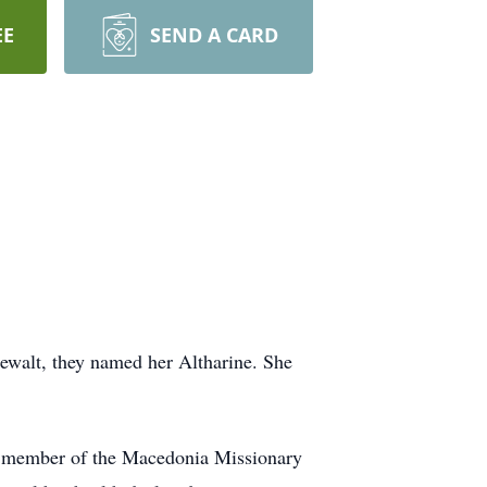
EE
SEND A CARD
Dewalt, they named her Altharine. She
r member of the Macedonia Missionary