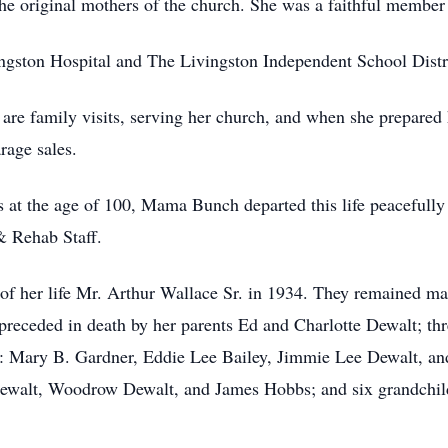
e original mothers of the church. She was a faithful member u
ston Hospital and The Livingston Independent School Distric
e family visits, serving her church, and when she prepared
rage sales.
 at the age of 100, Mama Bunch departed this life peacefully 
& Rehab Staff.
 her life Mr. Arthur Wallace Sr. in 1934. They remained marr
 preceded in death by her parents Ed and Charlotte Dewalt; th
rs: Mary B. Gardner, Eddie Lee Bailey, Jimmie Lee Dewalt, and
ewalt, Woodrow Dewalt, and James Hobbs; and six grandchild